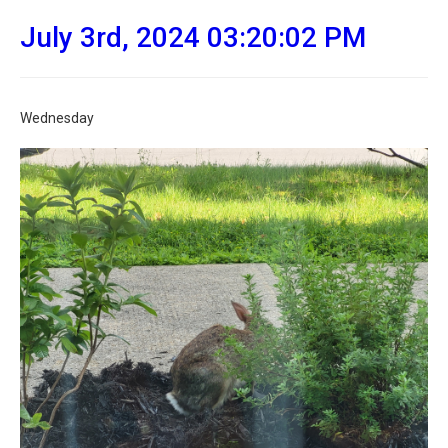
July 3rd, 2024 03:20:02 PM
Wednesday