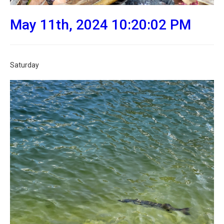
May 11th, 2024 10:20:02 PM
Saturday