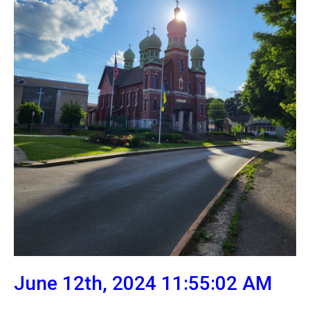
June 12th, 2024 11:55:02 AM