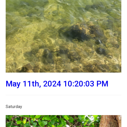
May 11th, 2024 10:20:03 PM
Saturday