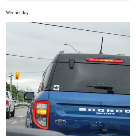
Wednesday