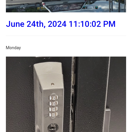
June 24th, 2024 11:10:02 PM
Monday