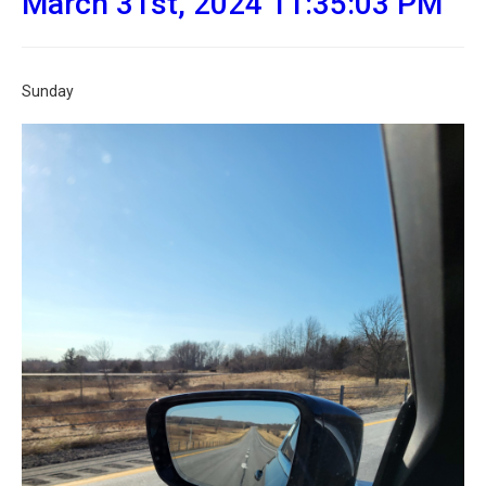
March 31st, 2024 11:35:03 PM
Sunday