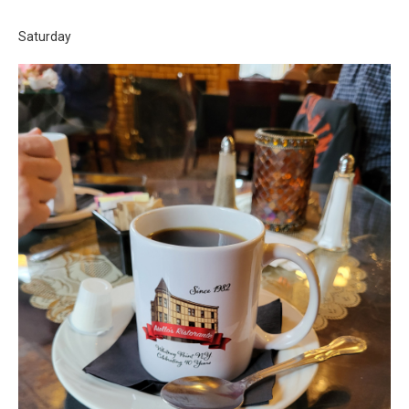
Saturday