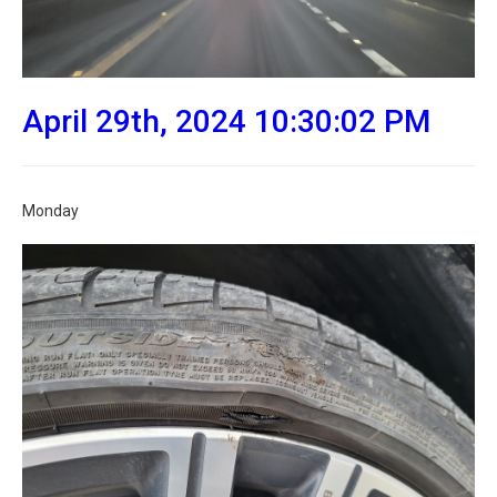
April 29th, 2024 10:30:02 PM
Monday