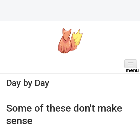
HOME
Day by Day
ABOUT
DAILY
Some of these don't make
PROJECTS
sense
WORK NOTES