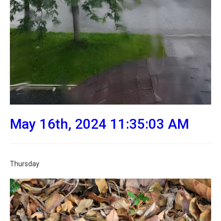
May 16th, 2024 11:35:03 AM
Thursday