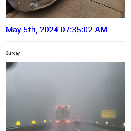
May 5th, 2024 07:35:02 AM
Sunday