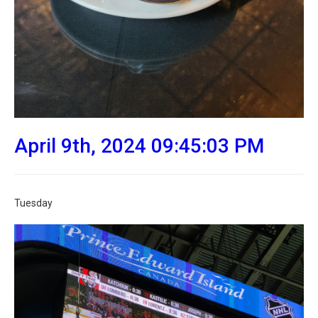
April 9th, 2024 09:45:03 PM
Tuesday