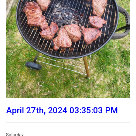
April 27th, 2024 03:35:03 PM
Saturday