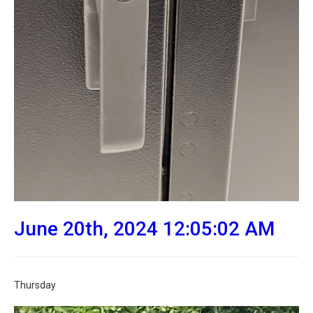
June 20th, 2024 12:05:02 AM
Thursday