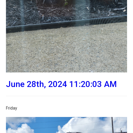
June 28th, 2024 11:20:03 AM
Friday