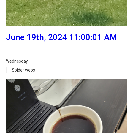
June 19th, 2024 11:00:01 AM
Wednesday
Spider webs