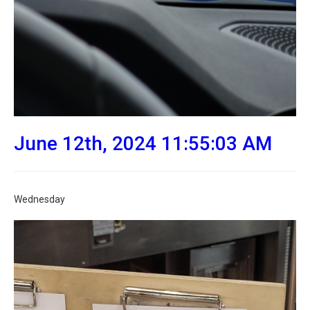
June 12th, 2024 11:55:03 AM
Wednesday