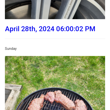
April 28th, 2024 06:00:02 PM
Sunday