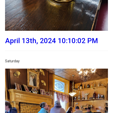
April 13th, 2024 10:10:02 PM
Saturday