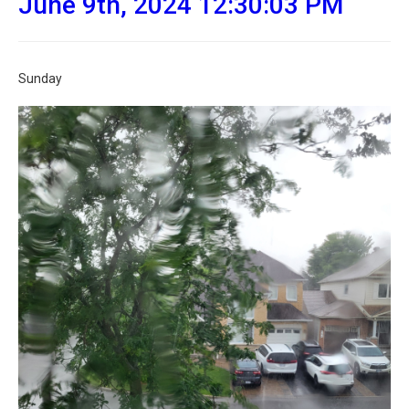
June 9th, 2024 12:30:03 PM
Sunday