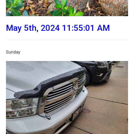
May 5th, 2024 11:55:01 AM
Sunday