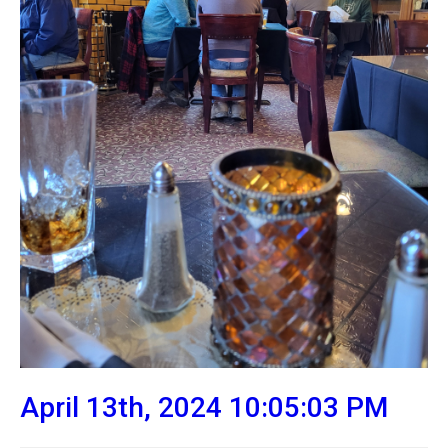
April 13th, 2024 10:05:03 PM