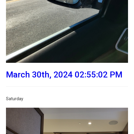
March 30th, 2024 02:55:02 PM
Saturday