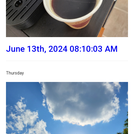
June 13th, 2024 08:10:03 AM
Thursday