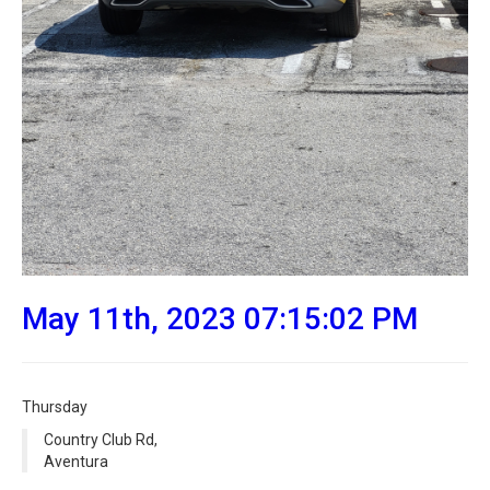
May 11th, 2023 07:15:02 PM
Thursday
Country Club Rd,
Aventura