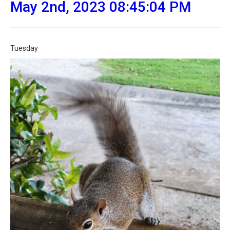
May 2nd, 2023 08:45:04 PM
Tuesday