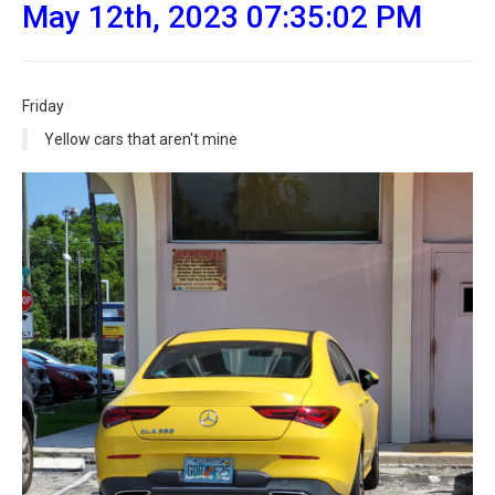
May 12th, 2023 07:35:02 PM
Friday
Yellow cars that aren't mine