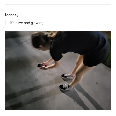
Monday
It's alive and glowing