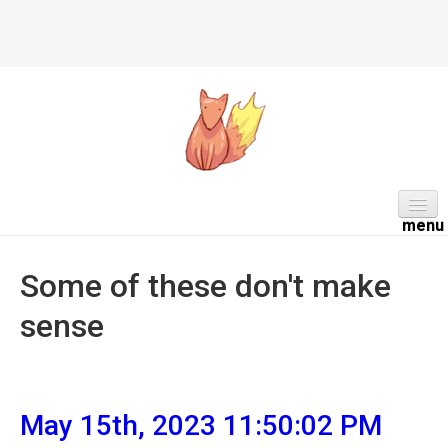
HOME
Some of these don't make
ABOUT
sense
DAILY
PROJECTS
WORK NOTES
May 15th, 2023 11:50:02 PM