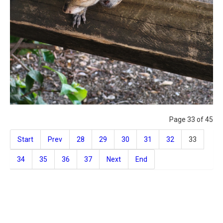
Page 33 of 45
Start
Prev
28
29
30
31
32
33
34
35
36
37
Next
End