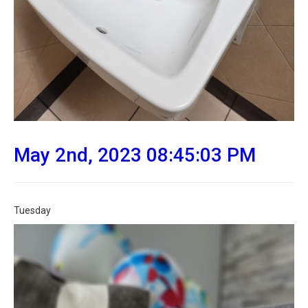
May 2nd, 2023 08:45:03 PM
Tuesday