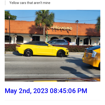
Yellow cars that aren't mine
May 2nd, 2023 08:45:06 PM