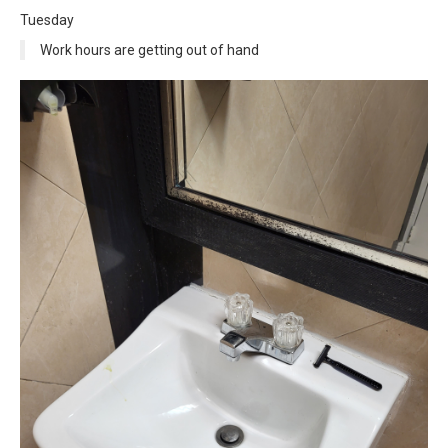
Tuesday
Work hours are getting out of hand