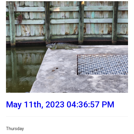
May 11th, 2023 04:36:57 PM
Thursday