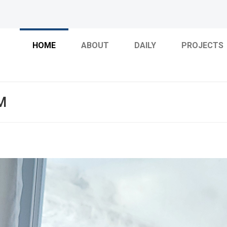
HOME
ABOUT
DAILY
PROJECTS
M