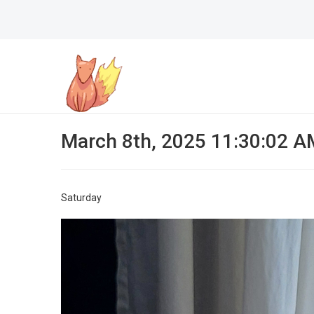
March 8th, 2025 11:30:02 A
Saturday