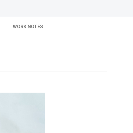
WORK NOTES