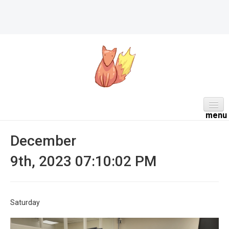
HOME
December
ABOUT
9th, 2023 07:10:02 PM
DAILY
PROJECTS
Saturday
WORK NOTES